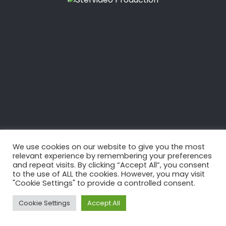
We use cookies on our website to give you the most
relevant experience by remembering your preferences
and repeat visits. By clicking “Accept All”, you consent
to the use of ALL the cookies. However, you may visit
"Cookie Settings" to provide a controlled consent.
Cookie Settings
Accept All