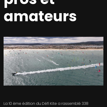
amateurs
La 10 ème édition du Défi Kite a rassemblé 338