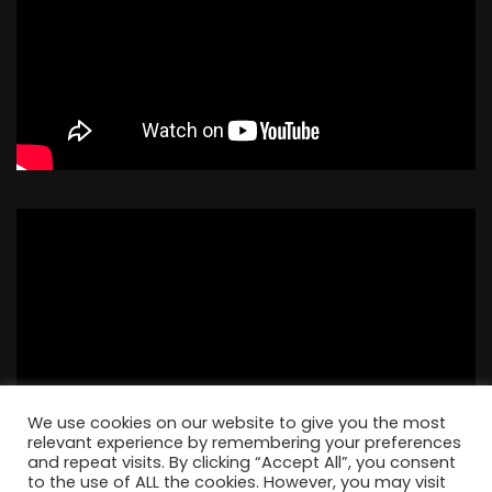
We use cookies on our website to give you the most
relevant experience by remembering your preferences
and repeat visits. By clicking “Accept All”, you consent
to the use of ALL the cookies. However, you may visit