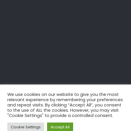
Cup France, Port
Barcarès
We use cookies on our website to give you the most
relevant experience by remembering your preferences
and repeat visits. By clicking “Accept All”, you consent
to the use of ALL the cookies. However, you may visit
"Cookie Settings" to provide a controlled consent.
BACK
Cookie Settings
Accept All