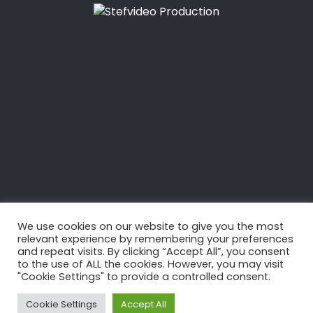
5 OCTOBRE 2014
Jérémie Beyou: Route
du Rhum 2014
We use cookies on our website to give you the most
relevant experience by remembering your preferences
and repeat visits. By clicking “Accept All”, you consent
to the use of ALL the cookies. However, you may visit
"Cookie Settings" to provide a controlled consent.
Cookie Settings
Accept All