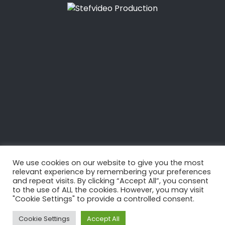
28 SEPTEMBRE 2021
PRESENTATION
FANATIC SKY AIR
We use cookies on our website to give you the most
relevant experience by remembering your preferences
and repeat visits. By clicking “Accept All”, you consent
to the use of ALL the cookies. However, you may visit
"Cookie Settings" to provide a controlled consent.
Cookie Settings
Accept All